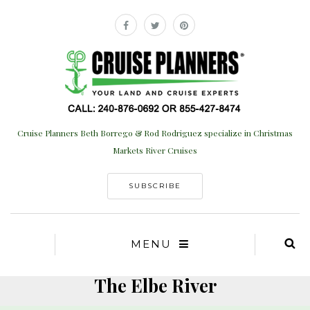
Cruise Planners Beth Borrego & Rod Rodriguez specialize in Christmas
Markets River Cruises
SUBSCRIBE
MENU
The Elbe River