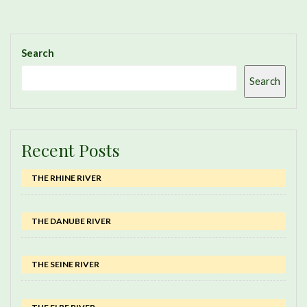
Search
Search
Recent Posts
THE RHINE RIVER
THE DANUBE RIVER
THE SEINE RIVER