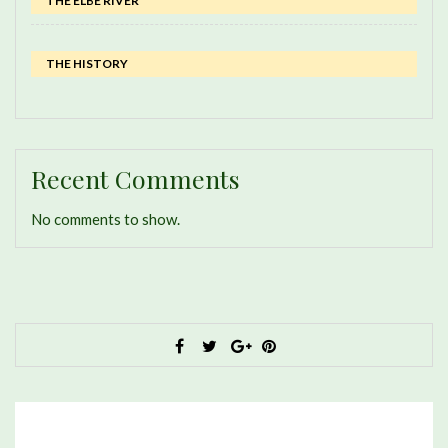
THE ELBE RIVER
THE HISTORY
Recent Comments
No comments to show.