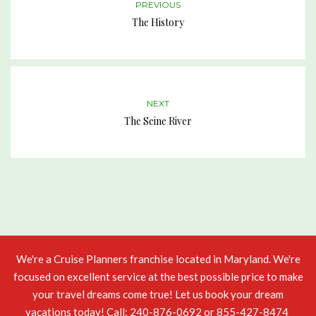
PREVIOUS
The History
NEXT
The Seine River
We're a
Cruise Planners
franchise located in Maryland. We're
focused on excellent service at the best possible price to make
your travel dreams come true! Let us book your
dream
vacations
today! Call: 240-876-0692 or 855-427-8474