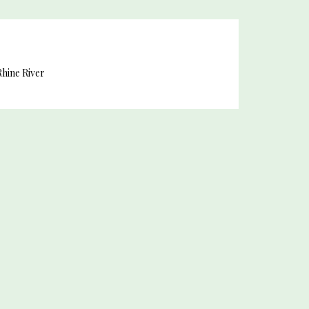
hine River