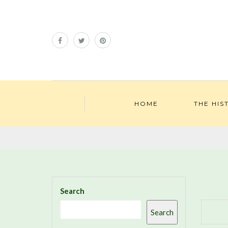
HOME
THE HIS
Search
Search