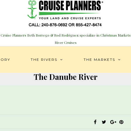
Cruise Planners Beth Borrego & Rod Rodriguez specialize in Christmas Markets
River Cruises
TORY
THE RIVERS
THE MARKETS
The Danube River