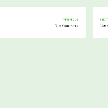
PREVIOUS
NEXT
The Seine River
The R