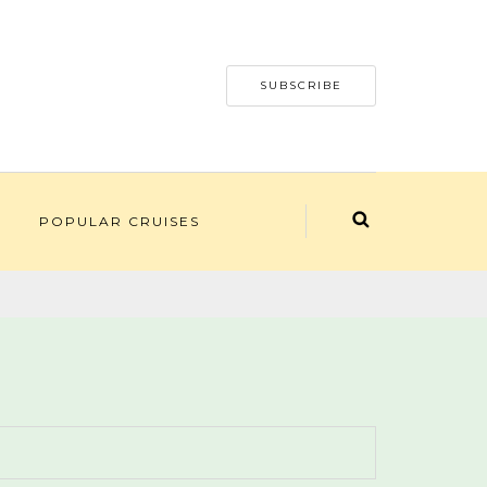
SUBSCRIBE
POPULAR CRUISES