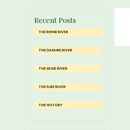
Recent Posts
THE RHINE RIVER
THE DANUBE RIVER
THE SEINE RIVER
THE ELBE RIVER
THE HISTORY