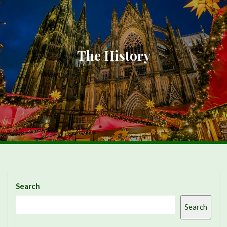
The History
Search
Search