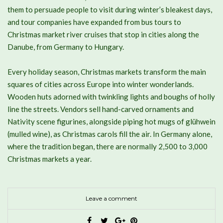
them to persuade people to visit during winter’s bleakest days,
and tour companies have expanded from bus tours to
Christmas market river cruises that stop in cities along the
Danube, from Germany to Hungary.
Every holiday season, Christmas markets transform the main
squares of cities across Europe into winter wonderlands.
Wooden huts adorned with twinkling lights and boughs of holly
line the streets. Vendors sell hand-carved ornaments and
Nativity scene figurines, alongside piping hot mugs of glühwein
(mulled wine), as Christmas carols fill the air. In Germany alone,
where the tradition began, there are normally 2,500 to 3,000
Christmas markets a year.
Leave a comment