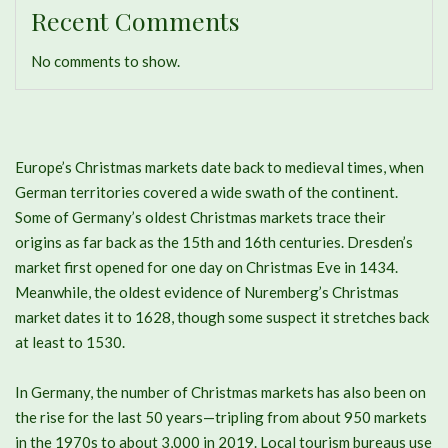
Recent Comments
No comments to show.
Europe’s Christmas markets date back to medieval times, when
German territories covered a wide swath of the continent.
Some of Germany’s oldest Christmas markets trace their
origins as far back as the 15th and 16th centuries. Dresden’s
market first opened for one day on Christmas Eve in 1434.
Meanwhile, the oldest evidence of Nuremberg’s Christmas
market dates it to 1628, though some suspect it stretches back
at least to 1530.
In Germany, the number of Christmas markets has also been on
the rise for the last 50 years—tripling from about 950 markets
in the 1970s to about 3,000 in 2019. Local tourism bureaus use