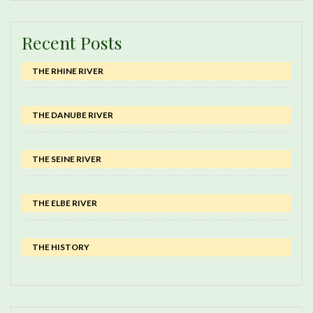
Recent Posts
THE RHINE RIVER
THE DANUBE RIVER
THE SEINE RIVER
THE ELBE RIVER
THE HISTORY