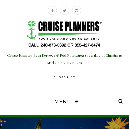
Cruise Planners Beth Borrego & Rod Rodriguez specialize in Christmas
Markets River Cruises
SUBSCRIBE
MENU