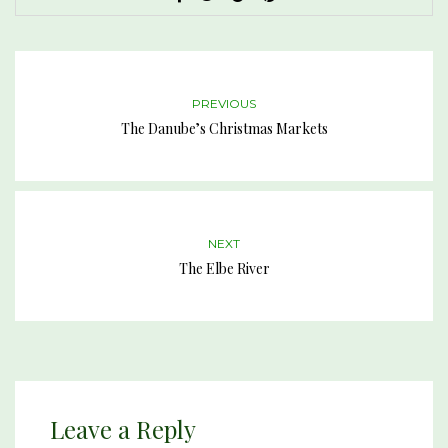
PREVIOUS
The Danube’s Christmas Markets
NEXT
The Elbe River
Leave a Reply