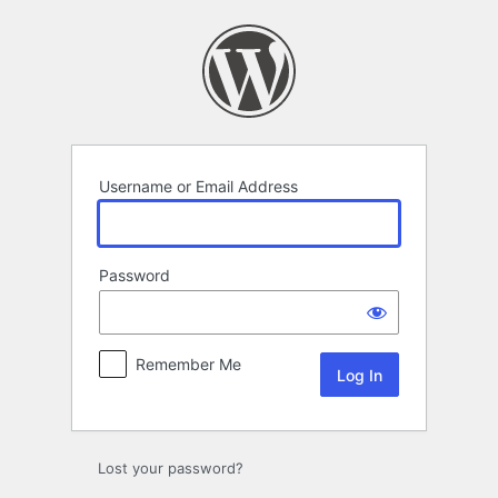
Log
In
Username or Email Address
Password
Remember Me
Lost your password?