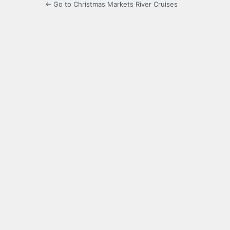
← Go to Christmas Markets River Cruises